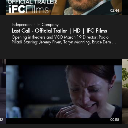
02:44
Independent Film Company
Last Call - Official Trailer | HD | IFC Films
Opening in theaters and VOD March 19 Director: Paolo
Pilladi Starring: Jeremy Piven, Taryn Manning, Bruce Dern A
local success story and real estate developer, Mick (Jeremy
Piven), returns home to his offbeat blue collar Irish
neighborhood in the shadows of Philadelphia for a funeral
and is obligated to stay to ensure his parents’ ailing family
business gets back on course. Amidst all of this, he grows
closer to his childhood crush (Taryn Manning) who is also
back in town, while enduring the constant ridicule from his
old hometown crew. As Mick begins to reconnect with the
neighborhood he grew up in, he finds himself at a
crossroads when forced to either raze or resurrect the family
bar. #LastCall #IFCFilms Subscribe to IFC Films:
https://bit.ly/2K4KMZV Connect with IFC Online IFC Films
Official Site: http://www.ifcfilms.com Follow IFC Films on
Twitter: http://twitter.com/IFCFilms Find IFC Films on
Facebook: http://facebook.com/IFCFilmsOfficial Follow
42
00:58
IFC Films on Instagram : http://instagram.com/ifcfilms