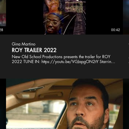
28
00:42
Gina Martino
ROY TRAILER 2022
New Old School Productions presents the trailer for ROY
2022 TUNE IN: https://youtu.be/VGJapgON2tY Starring:
Sergil Adams Joyce Mitchell Nazir Alston Sarai Quinice
Nazeer L. Harper Victor Rodriguez Executive Producer
Sergil Adams @NOS_Leader Producer @GinaMartino
Director Stephen Schaffer Editor Vince Perretti Composer
John Joseph Wiater Design Jamie Forslund Sound Nazeer
Art'aud Dan Halma Tom Carman Styx Latte PA Alexis
Thompson Trailer and Poster Art Amel Figueroa Sanchez