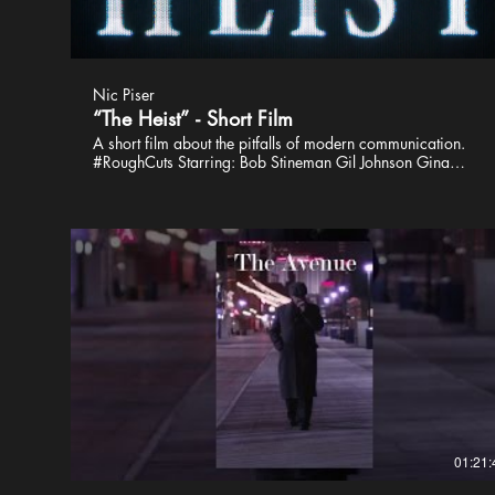
Nic Piser
“The Heist” - Short Film
A short film about the pitfalls of modern communication.
#RoughCuts Starring: Bob Stineman Gil Johnson Gina
Martino Marc Holladay Writer, Director, Editor: Nic Piser
Producers: John Martin David Kelly Crow Director of
Photography: James Powers First Assistant Director: Shannon
Riley First Assistant Camera: Eric Silver Script Supervisor: JP
Pelc Gaffer: David Kelly Crow Grip: Sam Molloy Avinash
Chellappoo David Thompson Michael Long Devon Voelkel
Sound Recording: Chris DeBenedetto Boom Operator: Dave
Gloss BTS: Nic Justice Skylar Kley Nicole Fusca Special
Thanks: Stephen Knox Bishop Lionel Parsons John
Baumgartner Auggy Kim Expressway Cinema Rentals
01:21: