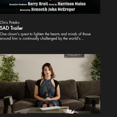
Chris Potako
SAD Trailer
One clown's quest to lighten the hearts and minds of those
around him is continually challenged by the world's
unpleasant reality. Classic Theatrical Productions Presents A
Kenneth John McGregor film Starring Allen Radway &
Victoria Stevens Edited by Chris Potako Director of
Photography Joe Hennigen Music by Kevin Stahl Executive
Producer Barry Brait Story by Harrison Mains Directed by
Kenneth John McGregor