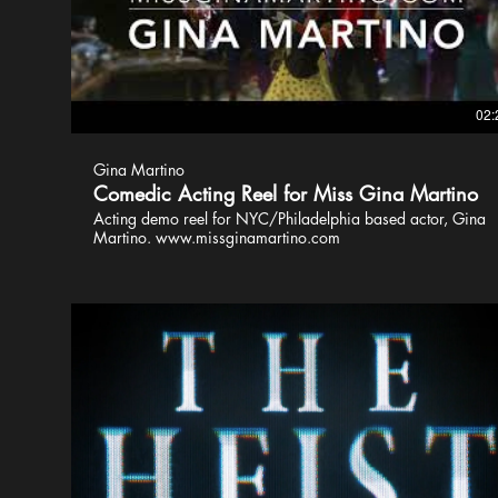
02:
Gina Martino
Comedic Acting Reel for Miss Gina Martino
Acting demo reel for NYC/Philadelphia based actor, Gina
Martino. www.missginamartino.com