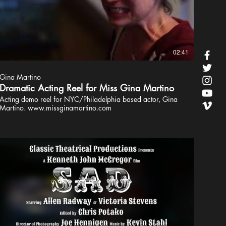
02:41
Gina Martino
Dramatic Acting Reel for Miss Gina Martino
Acting demo reel for NYC/Philadelphia based actor, Gina
Martino. www.missginamartino.com